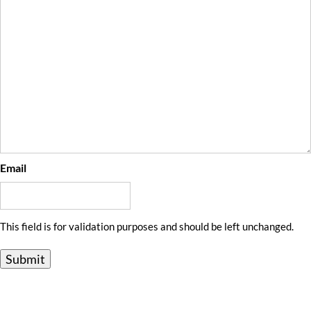
Email
This field is for validation purposes and should be left unchanged.