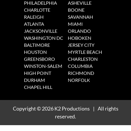
PHILADELPHIA
ASHEVILLE
CHARLOTTE
BOONE
RALEIGH
SAVANNAH
ATLANTA
MIAMI
JACKSONVILLE
ORLANDO
WASHINGTON DC
HOBOKEN
BALTIMORE
JERSEY CITY
HOUSTON
MYRTLE BEACH
GREENSBORO
CHARLESTON
WINSTON-SALEM
COLUMBIA
HIGH POINT
RICHMOND
DURHAM
NORFOLK
CHAPEL HILL
Copyright
© 2026
K2 Productions
|
All rights
reserved.
1
/
1