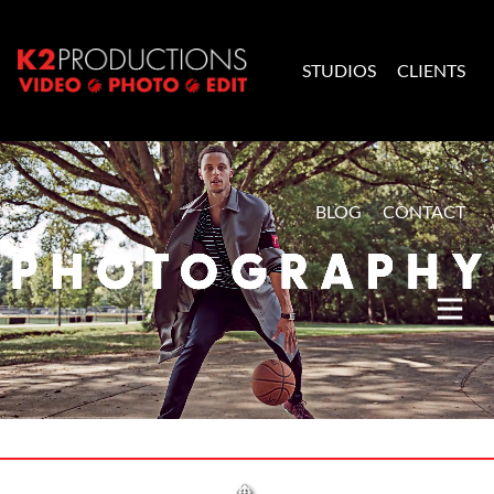
Skip to content
STUDIOS
CLIENTS
K2 Productions
BLOG
CONTACT