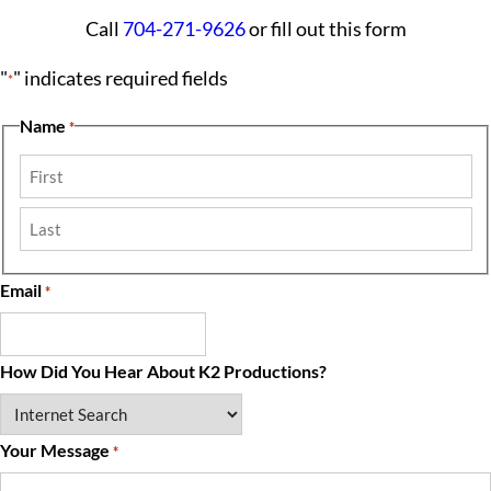
Call
704-271-9626
or fill out this form
"
" indicates required fields
*
Name
*
First
Last
Email
*
How Did You Hear About K2 Productions?
Your Message
*