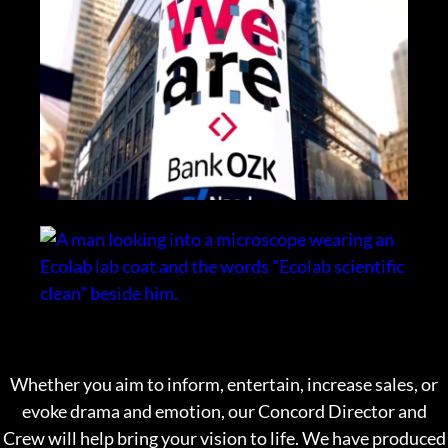
Whether you aim to
inform, entertain, increase sales, or
evoke drama and emotion, our Concord Director and
Crew will help bring your vision to life. We have produced