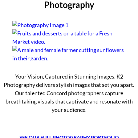
Photography
Your Vision, Captured in Stunning Images. K2
Photography delivers stylish images that set you apart.
Our talented Concord photographers capture
breathtaking visuals that captivate and resonate with
your audience.
SEE OUR FULL PHOTOGRAPHY PORTFOLIO