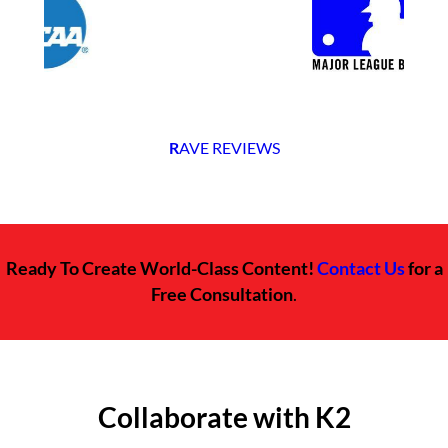
R
AVE REVIEWS
Ready To Create World-Class Content!
Contact Us
for a
Free Consultation
.
Collaborate with K2