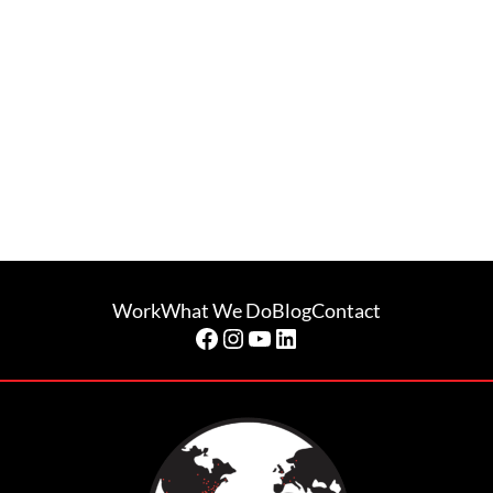
Work
What We Do
Blog
Contact
Facebook
Instagram
YouTube
LinkedIn