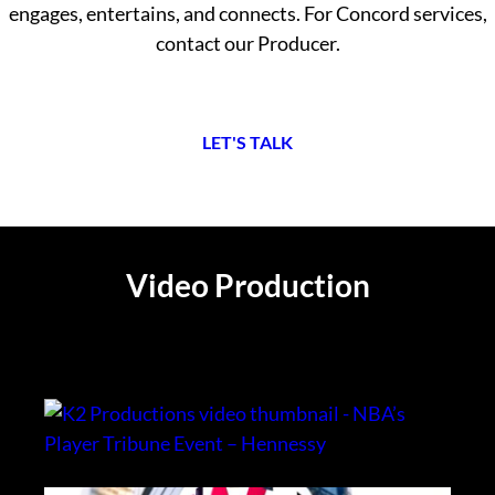
engages, entertains, and connects. For Concord services,
contact our Producer.
L
ET'S TALK
Video Production