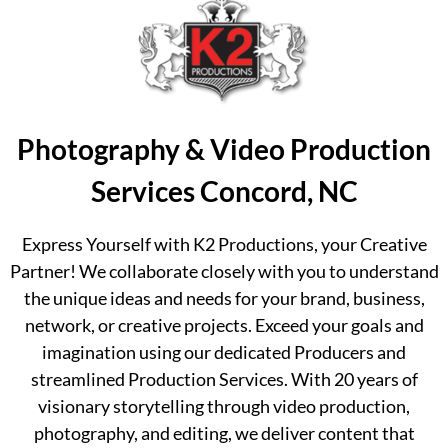
Photography & Video Production
Services Concord, NC
Express Yourself with K2 Productions, your Creative
Partner! We collaborate closely with you to understand
the unique ideas and needs for your brand, business,
network, or creative projects. Exceed your goals and
imagination using our dedicated Producers and
streamlined Production Services. With 20 years of
visionary storytelling through video production,
photography, and editing, we deliver content that