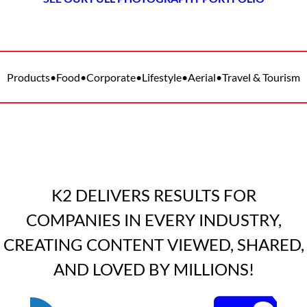
Products
•
Food
•
Corporate
•
Lifestyle
•
Aerial
•
Travel & Tourism
K2 DELIVERS RESULTS FOR
COMPANIES IN EVERY INDUSTRY,
CREATING CONTENT VIEWED, SHARED,
AND LOVED BY MILLIONS!