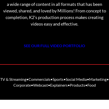
a wide range of content in all formats that has been
viewed, shared, and loved by Millions! From
concept to
completion, K2’s production process makes creating
videos easy and effective.
SEE OUR FULL VIDEO PORTFOLIO
TV & Streaming
•
Commercials
•
Sports
•
Social Media
•
Marketing
•
Corporate
•
Webcast
•
Explainers
•
Products
•
Food