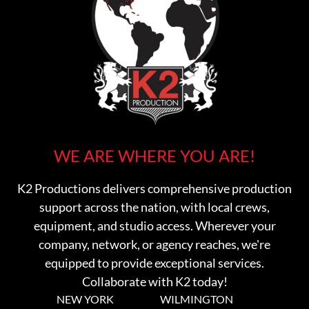
WE ARE WHERE YOU ARE!
K2 Productions delivers comprehensive production
support across the nation, with local crews,
equipment, and studio access. Wherever your
company, network, or agency reaches, we're
equipped to provide exceptional services.
Collaborate with K2 today!
NEW YORK
WILMINGTON