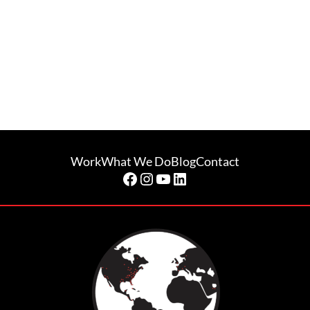
Work
What We Do
Blog
Contact
Facebook
Instagram
YouTube
LinkedIn