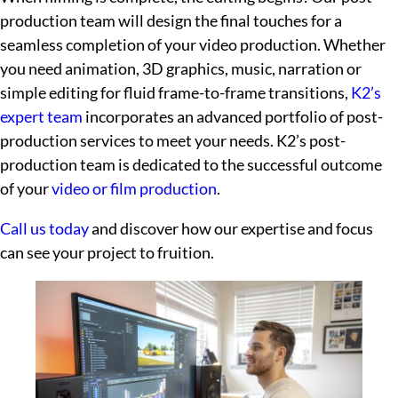
production team will design the final touches for a
seamless completion of your video production. Whether
you need animation, 3D graphics, music, narration or
simple editing for fluid frame-to-frame transitions,
K2’s
expert team
incorporates an advanced portfolio of post-
production services to meet your needs. K2’s post-
production team is dedicated to the successful outcome
of your
video or film production
.
Call us today
and discover how our expertise and focus
can see your project to fruition.