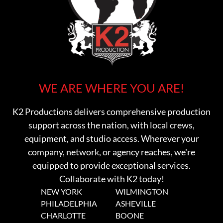
WE ARE WHERE YOU ARE!
K2 Productions delivers comprehensive production
support across the nation, with local crews,
equipment, and studio access. Wherever your
company, network, or agency reaches, we're
equipped to provide exceptional services.
Collaborate with K2 today!
NEW YORK
WILMINGTON
PHILADELPHIA
ASHEVILLE
CHARLOTTE
BOONE