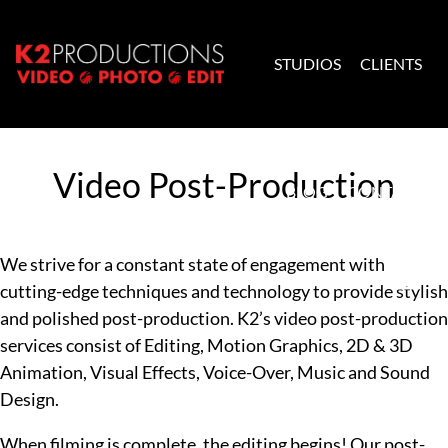
Skip to content
STUDIOS
CLIENTS
K2 Productions
Video Post-Production
BLOG
CONTACT
We strive for a constant state of engagement with
cutting-edge techniques and technology to provide stylish
and polished post-production. K2’s video post-production
services consist of Editing, Motion Graphics, 2D & 3D
Animation, Visual Effects, Voice-Over, Music and Sound
Design.
When filming is complete, the editing begins! Our post-