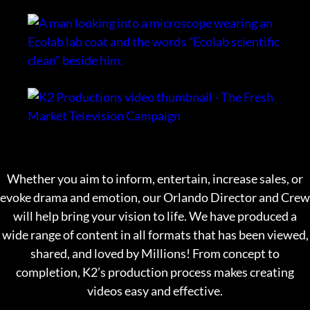
Whether you aim to inform, entertain, increase sales, or
evoke drama and emotion, our Orlando Director and Crew
will help bring your vision to life. We have produced a
wide range of content in all formats that has been viewed,
shared, and loved by Millions! From concept to
completion, K2’s production process makes creating
videos easy and effective.