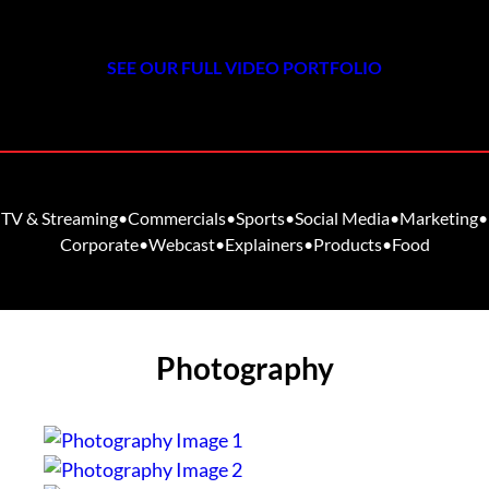
SEE OUR FULL VIDEO PORTFOLIO
TV & Streaming
•
Commercials
•
Sports
•
Social Media
•
Marketing
•
Corporate
•
Webcast
•
Explainers
•
Products
•
Food
Photography