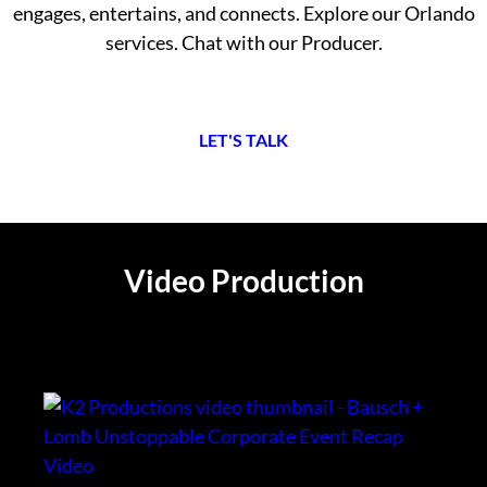
engages, entertains, and connects. Explore our Orlando
services. Chat with our Producer.
L
ET'S TALK
Video Production