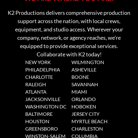
K2 Productions delivers comprehensive production
support across the nation, with local crews,
equipment, and studio access. Wherever your
company, network, or agency reaches, we're
equipped to provide exceptional services.
Collaborate with K2 today!
NEW YORK
WILMINGTON
PHILADELPHIA
ASHEVILLE
CHARLOTTE
BOONE
RALEIGH
SAVANNAH
ATLANTA
MIAMI
JACKSONVILLE
ORLANDO
WASHINGTON DC
HOBOKEN
BALTIMORE
JERSEY CITY
HOUSTON
MYRTLE BEACH
GREENSBORO
CHARLESTON
WINSTON-SALEM
COLUMBIA