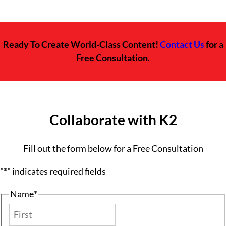
Ready To Create World-Class Content!
Contact Us
for a
Free Consultation
.
Collaborate with K2
Fill out the form below for a Free Consultation
"
*
" indicates required fields
Name
*
First