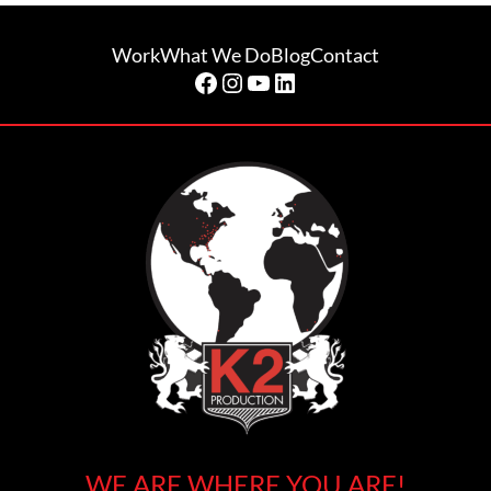
Work
What We Do
Blog
Contact
Facebook
Instagram
YouTube
LinkedIn
WE ARE WHERE YOU ARE!