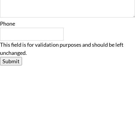
Phone
This field is for validation purposes and should be left
unchanged.