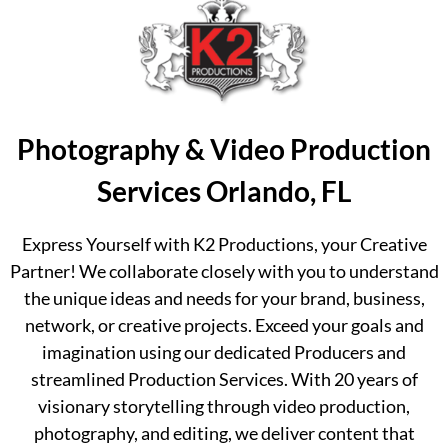
Photography & Video Production
Services Orlando, FL
Express Yourself with K2 Productions, your Creative
Partner! We collaborate closely with you to understand
the unique ideas and needs for your brand, business,
network, or creative projects. Exceed your goals and
imagination using our dedicated Producers and
streamlined Production Services. With 20 years of
visionary storytelling through video production,
photography, and editing, we deliver content that