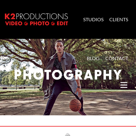
Skip to content
STUDIOS
CLIENTS
K2 Productions
BLOG
CONTACT