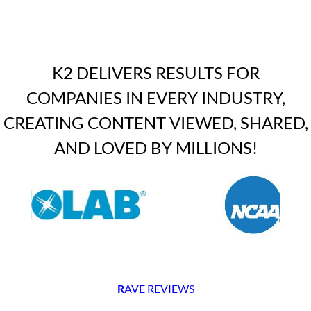
K2 DELIVERS RESULTS FOR
COMPANIES IN EVERY INDUSTRY,
CREATING CONTENT VIEWED, SHARED,
AND LOVED BY MILLIONS!
R
AVE REVIEWS