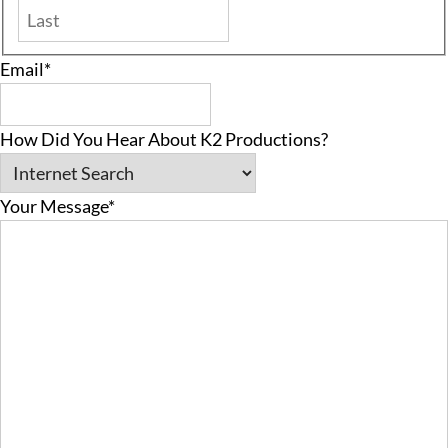
Last
Email
*
How Did You Hear About K2 Productions?
Your Message
*