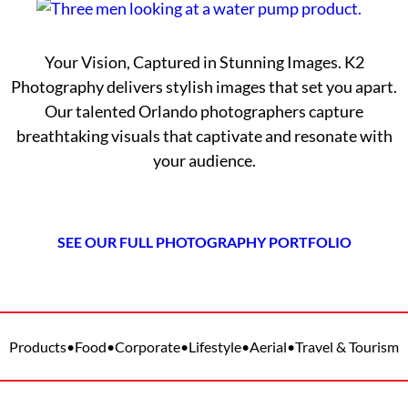
Your Vision, Captured in Stunning Images. K2
Photography delivers stylish images that set you apart.
Our talented Orlando photographers capture
breathtaking visuals that captivate and resonate with
your audience.
SEE OUR FULL PHOTOGRAPHY PORTFOLIO
Products
•
Food
•
Corporate
•
Lifestyle
•
Aerial
•
Travel & Tourism