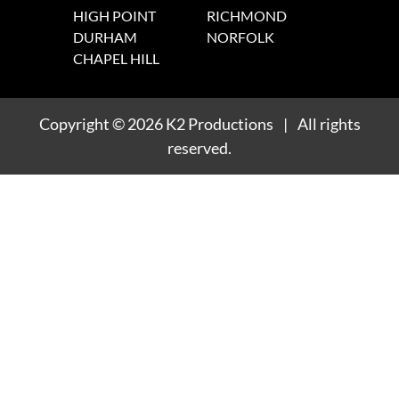
HIGH POINT
RICHMOND
DURHAM
NORFOLK
CHAPEL HILL
Copyright
© 2026
K2 Productions
|
All rights
reserved.
1
/
1
1
/
1
1
/
1