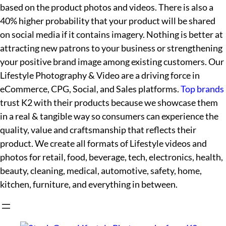
based on the product photos and videos. There is also a
40% higher probability that your product will be shared
on social media if it contains imagery. Nothing is better at
attracting new patrons to your business or strengthening
your positive brand image among existing customers. Our
Lifestyle Photography & Video are a driving force in
eCommerce, CPG, Social, and Sales platforms.
Top brands
trust K2 with their products because we showcase them
in a real & tangible way so consumers can experience the
quality, value and craftsmanship that reflects their
product. We create all formats of Lifestyle videos and
photos for retail, food, beverage, tech, electronics, health,
beauty, cleaning, medical, automotive, safety, home,
kitchen, furniture, and everything in between.