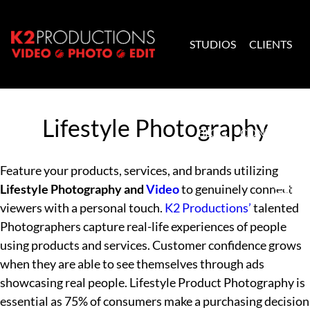
Skip to content
STUDIOS
CLIENTS
K2 Productions
Lifestyle Photography
BLOG
CONTACT
Feature your products, services, and brands utilizing
Lifestyle Photography and
Video
to genuinely connect
viewers with a personal touch.
K2 Productions’
talented
Photographers capture real-life experiences of people
using products and services. Customer confidence grows
when they are able to see themselves through ads
showcasing real people. Lifestyle Product Photography is
essential as 75% of consumers make a purchasing decision