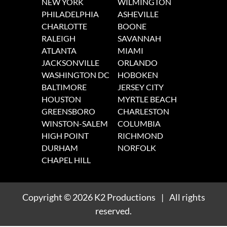
NEW YORK
WILMINGTON
PHILADELPHIA
ASHEVILLE
CHARLOTTE
BOONE
RALEIGH
SAVANNAH
ATLANTA
MIAMI
JACKSONVILLE
ORLANDO
WASHINGTON DC
HOBOKEN
BALTIMORE
JERSEY CITY
HOUSTON
MYRTLE BEACH
GREENSBORO
CHARLESTON
WINSTON-SALEM
COLUMBIA
HIGH POINT
RICHMOND
DURHAM
NORFOLK
CHAPEL HILL
Copyright
© 2026
K2 Productions
|
All rights
reserved.