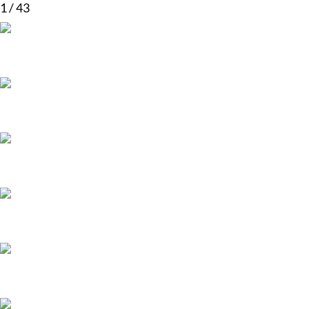
1
/
43