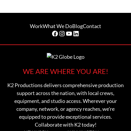
Work
What We Do
Blog
Contact
Facebook
Instagram
YouTube
LinkedIn
WE ARE WHERE YOU ARE!
K2 Productions delivers comprehensive production
support across the nation, with local crews,
equipment, and studio access. Wherever your
company, network, or agency reaches, we're
equipped to provide exceptional services.
Collaborate with K2 today!